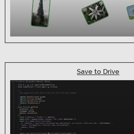
Save to Drive