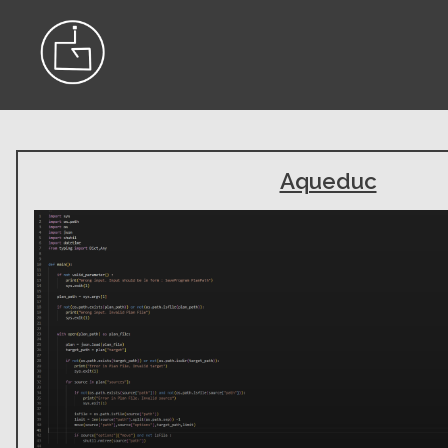
Aqueduc