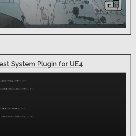
est System Plugin for UE4