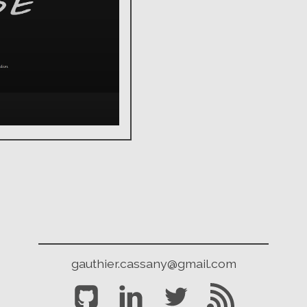
gauthier.cassany@gmail.com