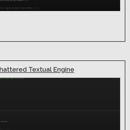
hattered Textual Engine