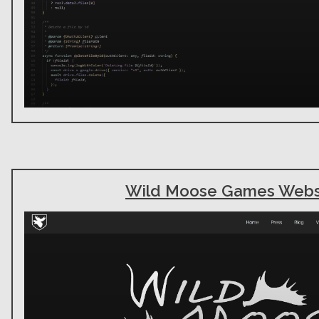
Wild Moose Games Webs