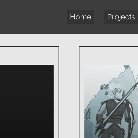
Home
Projects