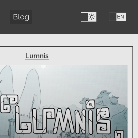
Blog
FR
EN
Lumnis