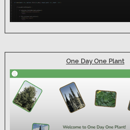
One Day One Plant