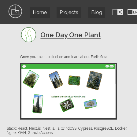
Home
Projects
Blog
FR
E
One Day One Plant
Grow your plant collection and learn about Earth flora.
Stack: React, Next.js, Nest.js, TailwindCSS, Cypress, PostgreSQL, Docker,
Nginx, OVH, Github Actions