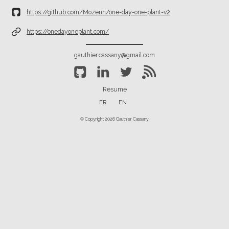
https://github.com/Mozenn/one-day-one-plant-v2
https://onedayoneplant.com/
gauthier.cassany@gmail.com
Resume
FR
EN
© Copyright 2026 Gauthier Cassany