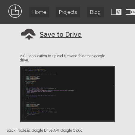
Home
Projects
Blog
FR
E
Save to Drive
A CLI application to upload files and folders to google
drive.
Stack: Node.js, Google Drive API, Google Cloud