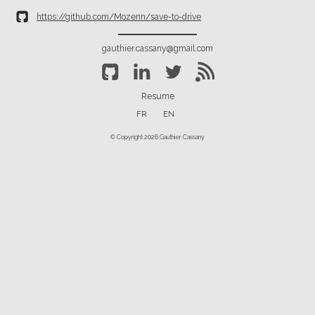
https://github.com/Mozenn/save-to-drive
gauthier.cassany@gmail.com
Resume
FR
EN
© Copyright 2026 Gauthier Cassany