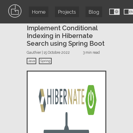
Home
Projects
Blog
FR
E
Implement Conditional
Indexing in Hibernate
Search using Spring Boot
Gauthier | 15 Octobre 2022
3 min read
Java
Spring