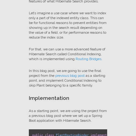
features of what Hibernate Search provides.
Let’s imagine a use case where we want to index
only a part of the indexed entity class. This can
be for functional reasons to prevent entities from
showing up in the search result depending on
the value of a field, or for performance reasons to
reduce the index size.
For that, we can use a more advanced feature of
Hibernate Search called Conditional Indexing,
which is implemented using
Routing Bridges
.
In this blog post, we are going to use the final
project from the
previous blog post
as a starting
point, and implement Conditional Indexing to
skip Plant belonging to a specific family.
Implementation
As a starting point, we are using the project from
a previous blog post where we set up a Spring
Boot application with Hibernate Search.
public
class
PlantRoutingBinder
implements
RoutingBinder
 