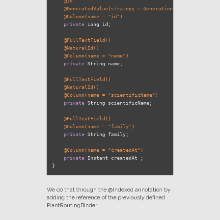
@Id
@GeneratedValue(strategy = GenerationType.IDENTITY)
@Column(name = "id")
private
 Long id;

@FullTextField()
@NaturalId()
@Column(name = "name")
private
 String name;

@FullTextField()
@NaturalId()
@Column(name = "scientificName")
private
 String scientificName;

@FullTextField()
@Column(name = "family")
private
 String family;

@Column(name = "createdAt")
private
 Instant createdAt ;

We do that through the @Indexed annotation by
adding the reference of the previously defined
PlantRoutingBinder.