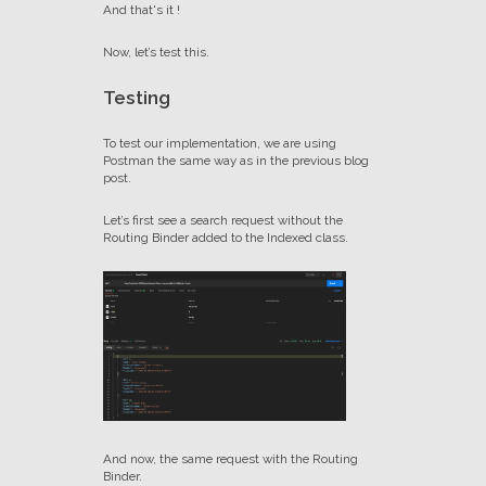
And that's it !
Now, let’s test this.
Testing
To test our implementation, we are using
Postman the same way as in the previous blog
post.
Let’s first see a search request without the
Routing Binder added to the Indexed class.
And now, the same request with the Routing
Binder.