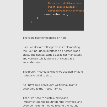
                Object entityIdentifier,

                Plant indexedEntity,

                RoutingBridgeRouteContext context)
 {

            routes.addRoute();

        }

    }

There are two things going on here.
First, we declare a Bridge class implementing
the RoutingBridge interface as a nested static
class. The nested static class is not mandatory,
and you can totally declare this class as a
separate class.
The route() method is where we decided what to
index and what to skip.
As I have said previously, we filter all plants
belonging to the ‘Rosea’ family.
Then, we need to create a new class
implementing the RoutingBinder interface, and
override the bind method to bind the routing