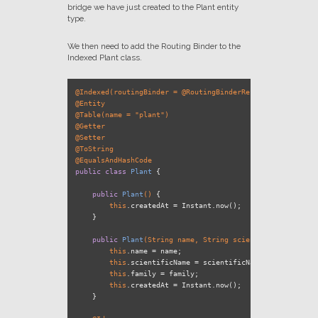
bridge we have just created to the Plant entity
type.
We then need to add the Routing Binder to the
Indexed Plant class.
@Indexed(routingBinder = @RoutingBinderRef(type = PlantRo
@Entity
@Table(name = "plant")
@Getter
@Setter
@ToString
@EqualsAndHashCode
public
class
Plant
 {

public
Plant
()
 {

this
.createdAt = Instant.now();

    }

public
Plant
(String name, String scientificName, Stri
this
.name = name;

this
.scientificName = scientificName;

this
.family = family;

this
.createdAt = Instant.now();

    }
