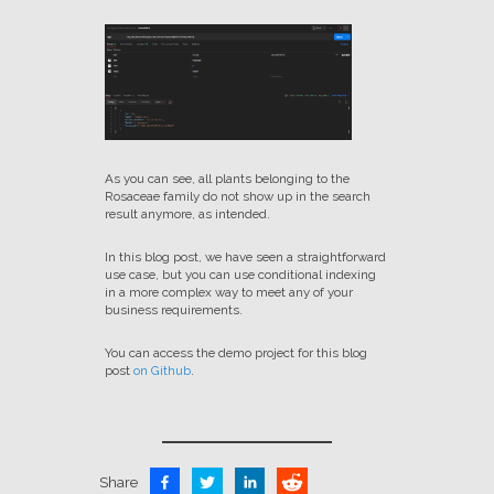
As you can see, all plants belonging to the
Rosaceae family do not show up in the search
result anymore, as intended.
In this blog post, we have seen a straightforward
use case, but you can use conditional indexing
in a more complex way to meet any of your
business requirements.
You can access the demo project for this blog
post
on Github
.
Share