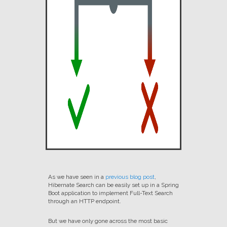
As we have seen in a
previous blog post
,
Hibernate Search can be easily set up in a Spring
Boot application to implement Full-Text Search
through an HTTP endpoint.
But we have only gone across the most basic