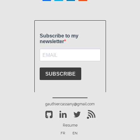
gauthier.cassany@gmail.com
Resume
FR
EN