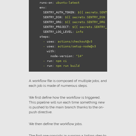
runs-on:
ubuntu-latest
env:
SENTRY_AUTH_TOKEN:
${{
secrets.SENTRY_AUTH_TOKEN
}}
SENTRY_DSN:
${{
secrets.SENTRY_DSN
}}
SENTRY_ORG:
${{
secrets.SENTRY_ORG
}}
SENTRY_PROJECT:
${{
secrets.SENTRY_PROJECT
}}
SENTRY_LOG_LEVEL:
info
steps:
-
uses:
actions/checkout@v3
-
uses:
actions/setup-node@v3
with:
node-version:
"14"
-
run:
npm
ci
-
run:
npm
run
build
A workflow file is composed of multiple jobs, and
each job is made of numerous steps.
We first define how the workflow is triggered.
This pipeline will run each time something new
is pushed to the main branch thanks to the on-
push directive.
We then define the workflow jobs.
The first one consists in running a linting step to