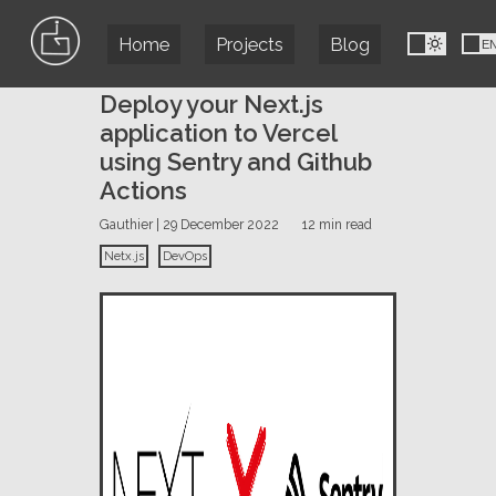
Home
Projects
Blog
FR
E
Deploy your Next.js
application to Vercel
using Sentry and Github
Actions
Gauthier | 29 December 2022
12 min read
Netx.js
DevOps