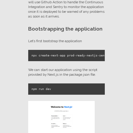
will use Github Action to handle the Continuous
Integration and Sentry to monitor the application
once it is deployed to be warned of any problems
as soon as it arrives.
Bootstrapping the application
Let’s first bootstrap the application
We can start our application using the script
provided by Next.js in the package.json file.