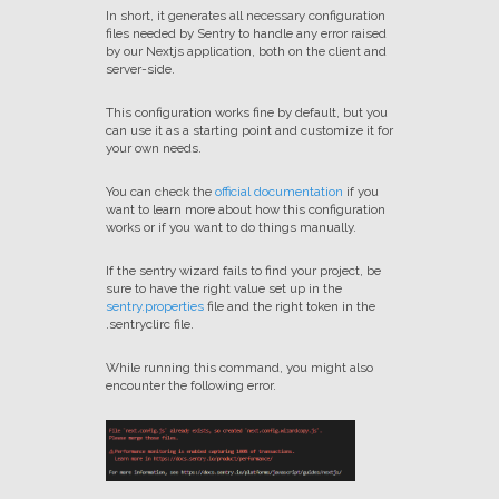
In short, it generates all necessary configuration
files needed by Sentry to handle any error raised
by our Nextjs application, both on the client and
server-side.
This configuration works fine by default, but you
can use it as a starting point and customize it for
your own needs.
You can check the
official documentation
if you
want to learn more about how this configuration
works or if you want to do things manually.
If the sentry wizard fails to find your project, be
sure to have the right value set up in the
sentry.properties
file and the right token in the
.sentryclirc file.
While running this command, you might also
encounter the following error.