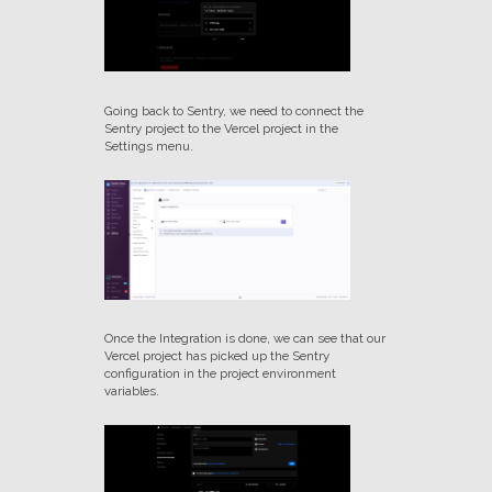
Going back to Sentry, we need to connect the
Sentry project to the Vercel project in the
Settings menu.
Once the Integration is done, we can see that our
Vercel project has picked up the Sentry
configuration in the project environment
variables.