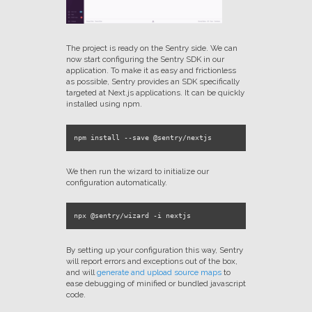
The project is ready on the Sentry side. We can
now start configuring the Sentry SDK in our
application. To make it as easy and frictionless
as possible, Sentry provides an SDK specifically
targeted at Next.js applications. It can be quickly
installed using npm.
We then run the wizard to initialize our
configuration automatically.
By setting up your configuration this way, Sentry
will report errors and exceptions out of the box,
and will
generate and upload source maps
to
ease debugging of minified or bundled javascript
code.