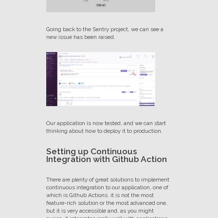
Going back to the Sentry project, we can see a
new issue has been raised.
Our application is now tested, and we can start
thinking about how to deploy it to production.
Setting up Continuous
Integration with Github Action
There are plenty of great solutions to implement
continuous integration to our application, one of
which is Github Actions. it is not the most
feature-rich solution or the most advanced one,
but it is very accessible and, as you might