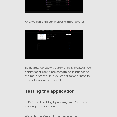
And we can ship our project without errors!
By default, Vercel will automatically create a new
deployment each time something is pushed to
the main branch, but you can disable or modify
this behavior as you see fit.
Testing the application
Let’s finish this blog by making sure Sentry is
working in production.
We go to the Vercel domain where the