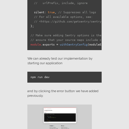
//   urlPrefix, include, ignore
silent
: 
true
, 
// Suppresses all logs
// For all available options, see:
// <https://github.com/getsentry/sentry-webpack-plugin#
};

// Make sure adding Sentry options is the last code to ru
// ensure that your source maps include changes from all 
module
.
exports
 = 
withSentryConfig
We can already test our implementation by
starting our application
and by clicking the error button we have added
previously.