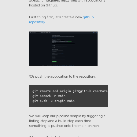
guess, it integrates really well with applications
hosted on Github.
First thing first, let’s create a new
github
repository
.
We push the application to the repository.
git remote add origin git@github.com:Mozenn/prod-ready-ne
git branch -M main

We will keep our pipeline simple by triggering a
linting step and a build step each time
something is pushed onto the main branch.