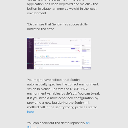
application has been deployed and we click the
button to trigger an error as we did in the local
environment.
We can see that Sentry has successfully
detected the error.
You might have noticed that Sentry
automatically specifies the correct environment,
which is picked up from the NODE_ENV
environment variables by default. You can tweak
it if you need a more advanced configuration by
providing a new tag during the Sentry.init
method call in the sentry.config.js file as stated
here
.
You can check out the demo repository
on
Github
.