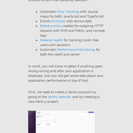
provide us with the following features :
Automatic
Error Tracking
with source
maps for both JavaScript and TypeScript
Events
enriched
with device data
Breadcrumbs
created for outgoing HTTP
request with XHR and Fetch, and console
logs
Release health
for tracking crash-free
users and sessions
Automatic
Performance Monitoring
for
both the client and server
In short, you will know in detail if anything goes
wrong during and after your application is
deployed, and you will get some data about your
application performance on top of that.
First, we need to create a Sentry account by
going to the
sentry website
, and by creating a
new Next.js project.