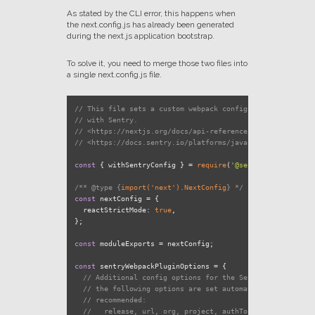
As stated by the CLI error, this happens when
the next.config.js has already been generated
during the next.js application bootstrap.
To solve it, you need to merge those two files into
a single next.config.js file.
// This file sets a custom webpack configuration to use y
// with Sentry.
// <https://nextjs.org/docs/api-reference/next.config.js/
// <https://docs.sentry.io/platforms/javascript/guides/ne
const
 { withSentryConfig } = 
require
(
'@sentry/nextjs'
);

/** 
@type
 {
import('next').NextConfig
} */
const
 nextConfig = {

reactStrictMode
: 
true
,

};

const
 moduleExports = nextConfig;

const
 sentryWebpackPluginOptions = {

// Additional config options for the Sentry Webpack plu
// the following options are set automatically, and ove
// recommended:
//   release, url, org, project, authToken, configFile,