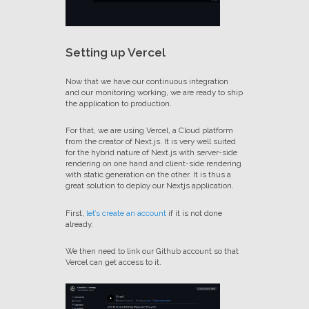
Setting up Vercel
Now that we have our continuous integration
and our monitoring working, we are ready to ship
the application to production.
For that, we are using Vercel, a Cloud platform
from the creator of Next.js. It is very well suited
for the hybrid nature of Next.js with server-side
rendering on one hand and client-side rendering
with static generation on the other. It is thus a
great solution to deploy our Nextjs application.
First,
let’s create an account
if it is not done
already.
We then need to link our Github account so that
Vercel can get access to it.