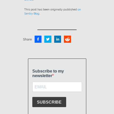
This post has been originally published
on
Sentry Blog
.
Share