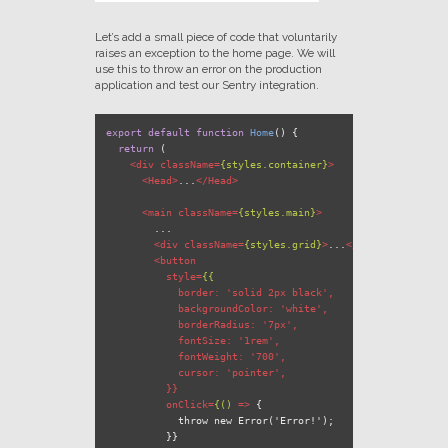
Let’s add a small piece of code that voluntarily
raises an exception to the home page. We will
use this to throw an error on the production
application and test our Sentry integration.
export
default
function
Home
(
) {

return
 (

<
div
className
=
{styles.container}
>
<
Head
>
...
</
Head
>
<
main
className
=
{styles.main}
>
        ...

<
div
className
=
{styles.grid}
>
...
</
div
>
<
button
style
=
{{
border:
 '
solid
2px
black
',

backgroundColor:
 '
white
',

borderRadius:
 '
7px
',

fontSize:
 '
1rem
',

fontWeight:
 '
700
',

cursor:
 '
pointer
',

          }}

onClick
=
{()
 =>
 {

            throw new Error('Error!');

          }}
