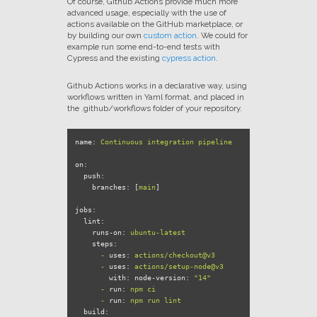
Of course, Github Actions provide much more
advanced usage, especially with the use of
actions available on the GitHub marketplace, or
by building our own
custom action
. We could for
example run some end-to-end tests with
Cypress and the existing
cypress action
.
Github Actions works in a declarative way, using
workflows written in Yaml format, and placed in
the .github/workflows folder of your repository.
name:
Continuous
integration
pipeline
on:
push:
branches:
 [
main
]

jobs:
lint:
runs-on:
ubuntu-latest
steps:
-
uses:
actions/checkout@v3
-
uses:
actions/setup-node@v3
with: node-version:
"14"
-
run:
npm
ci
-
run:
npm
run
lint
build: