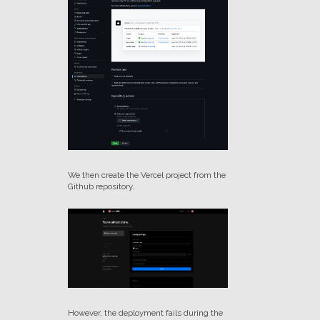
We then create the Vercel project from the
Github repository.
However, the deployment fails during the