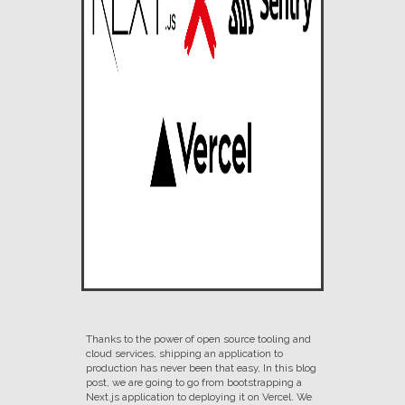
Thanks to the power of open source tooling and
cloud services, shipping an application to
production has never been that easy, In this blog
post, we are going to go from bootstrapping a
Next.js application to deploying it on Vercel. We