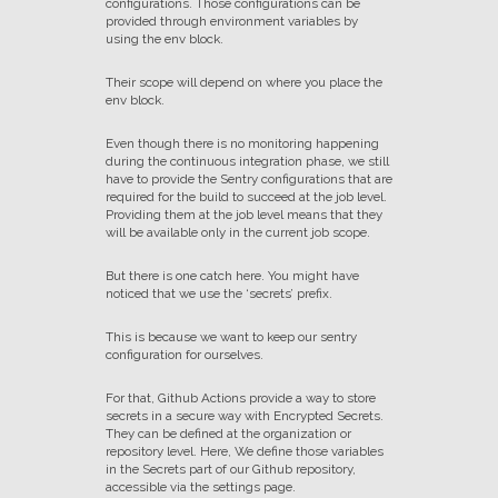
configurations. Those configurations can be
provided through environment variables by
using the env block.
Their scope will depend on where you place the
env block.
Even though there is no monitoring happening
during the continuous integration phase, we still
have to provide the Sentry configurations that are
required for the build to succeed at the job level.
Providing them at the job level means that they
will be available only in the current job scope.
But there is one catch here. You might have
noticed that we use the ‘secrets’ prefix.
This is because we want to keep our sentry
configuration for ourselves.
For that, Github Actions provide a way to store
secrets in a secure way with Encrypted Secrets.
They can be defined at the organization or
repository level. Here, We define those variables
in the Secrets part of our Github repository,
accessible via the settings page.