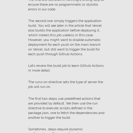
ensure there are no programmatic or stylistic
errors in our code.
The second one simply triggers the application
build. You will see later in the article that Vercel
also builds the application before deploying it,
which makes this job useless in this case.
However, you might want to disable automatic
deployment for each push on the main branch
on Vercel, but still want to trigger the build for
each push through Github Actions.
Let’s review the build job to learn Github Actions
in more detail.
The runs-on directive sets the type of server the
job will run on.
The first two steps use predefined actions that
are provided by default. We then use the run
directive to execute scripts defined in the
package.json, one to fetch the dependencies and
another to trigger the build.
Sometimes, steps require dynamic