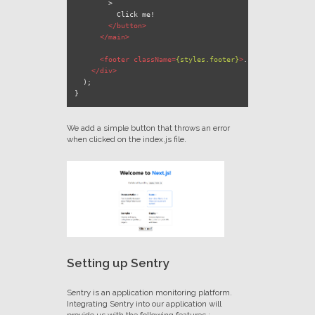
        >

          Click me!

</
button
>
</
main
>
<
footer
className
=
{styles.footer}
>
...
</
footer
>
</
div
>
  );

We add a simple button that throws an error
when clicked on the index.js file.
Setting up Sentry
Sentry is an application monitoring platform.
Integrating Sentry into our application will