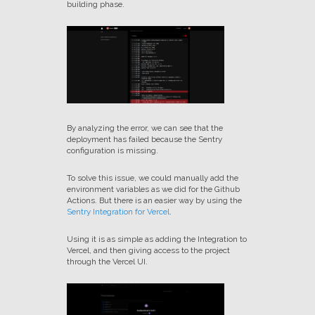
building phase.
By analyzing the error, we can see that the
deployment has failed because the Sentry
configuration is missing.
To solve this issue, we could manually add the
environment variables as we did for the Github
Actions. But there is an easier way by using the
Sentry Integration for Vercel
.
Using it is as simple as adding the Integration to
Vercel, and then giving access to the project
through the Vercel UI.