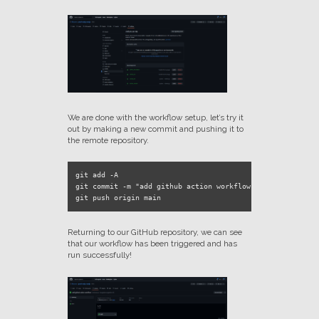
We are done with the workflow setup, let’s try it
out by making a new commit and pushing it to
the remote repository.
git add -A

git commit -m "add github action workflow"

Returning to our GitHub repository, we can see
that our workflow has been triggered and has
run successfully!