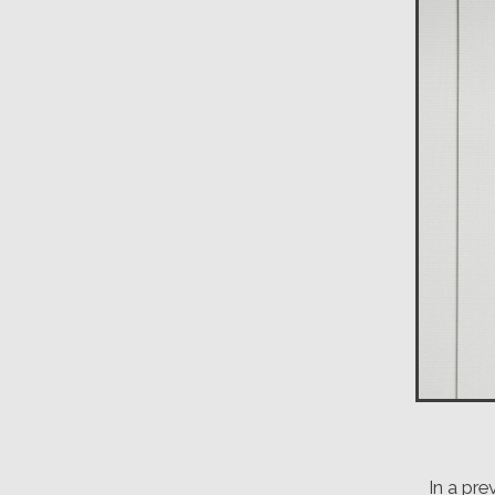
In a pr