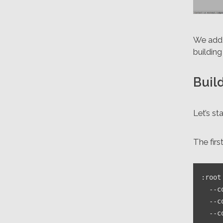
We add 
buildin
Buil
Let’s st
The firs
:root
--c
--c
--c