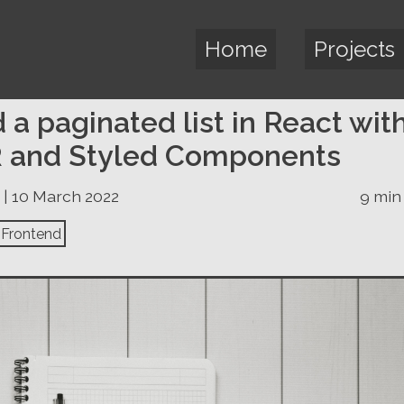
Home
Projects
d a paginated list in React wit
 and Styled Components
 | 10 March 2022
9 min
Frontend