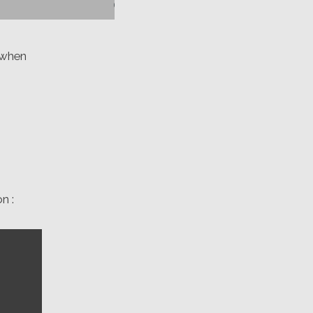
 when
n :