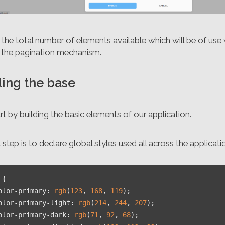
the total number of elements available which will be of use
g the pagination mechanism.
ding the base
art by building the basic elements of our application.
t step is to declare global styles used all across the applicatio
 {

olor-primary
: 
rgb
(
123
, 
168
, 
119
);

olor-primary-light
: 
rgb
(
214
, 
244
, 
207
);

olor-primary-dark
: 
rgb
(
71
, 
92
, 
68
);
