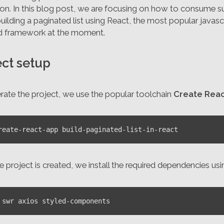
ion. In this blog post, we are focusing on how to consume s
uilding a paginated list using React, the most popular javasc
d framework at the moment.
ect setup
rate the project, we use the popular toolchain
Create Reac
 project is created, we install the required dependencies us