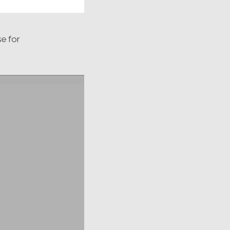
se for