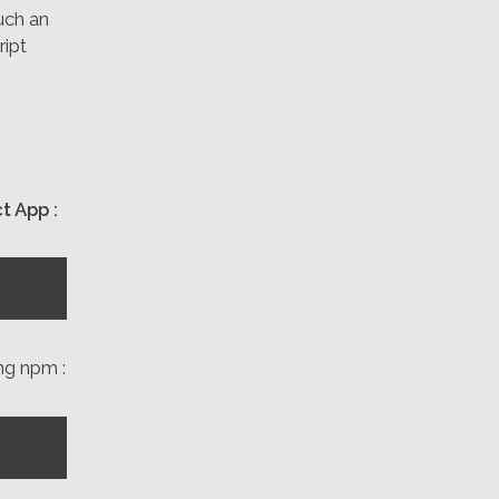
uch an
ript
t App :
ing npm :