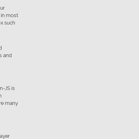
ur
t in most
ox such
d
es and
n-JS is
n
 are many
layer