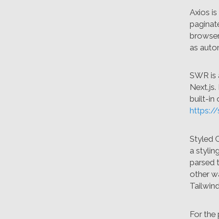
Axios i
paginate
browse
as auto
SWR is 
Next.js.
built-in
https://
Styled 
a stylin
parsed t
other wa
Tailwin
For the