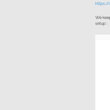
https:/
We keep 
setup :