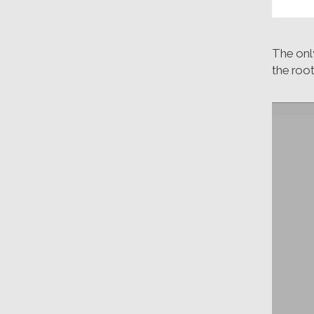
The onl
the root