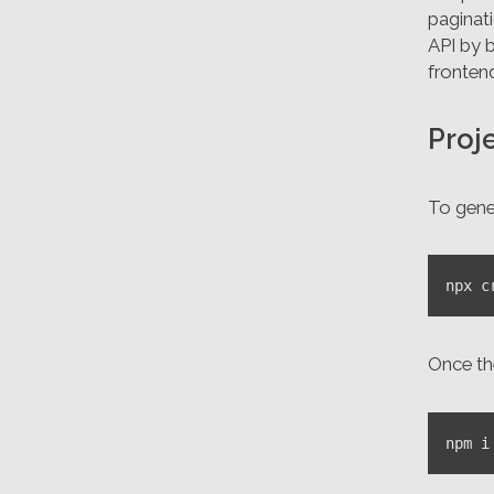
paginat
API by b
fronten
Proj
To gene
Once the