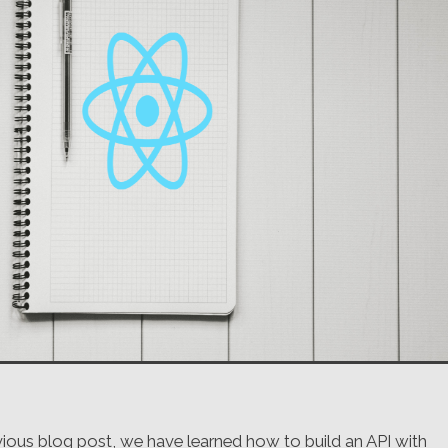
evious blog post, we have learned how to build an API with