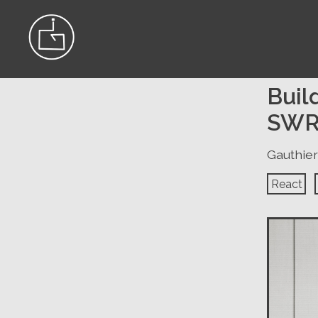
Buil
SWR
Gauthier
React