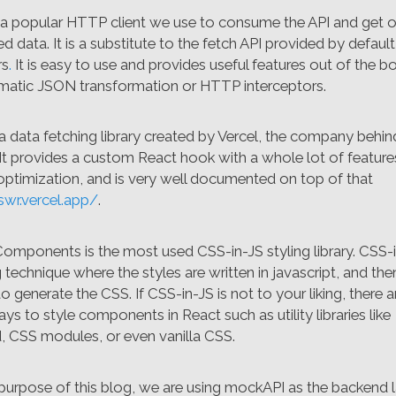
s a popular HTTP client we use to consume the API and get o
d data. It is a substitute to the fetch API provided by defaul
rs
.
It is easy to use and provides useful features out of the b
matic JSON transformation or HTTP interceptors.
a data fetching library created by Vercel, the company behin
 It provides a custom React hook with a whole lot of featur
 optimization, and is very well documented on top of that
swr.vercel.app/
.
Components is the most used CSS-in-JS styling library. CSS-i
g technique where the styles are written in javascript, and the
o generate the CSS. If CSS-in-JS is not to your liking, there
ys to style components in React such as utility libraries like
d, CSS modules, or even vanilla CSS.
 purpose of this blog, we are using mockAPI as the backend 