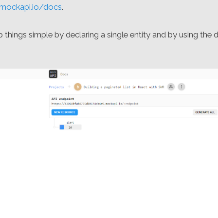
/mockapi.io/docs
.
things simple by declaring a single entity and by using the d