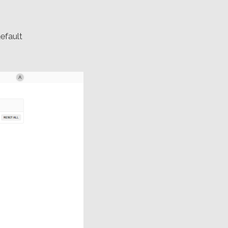
efault