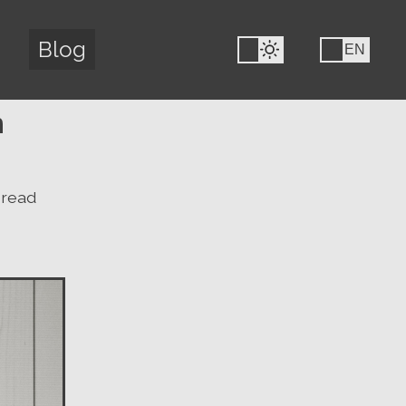
Blog
FR
EN
h
 read