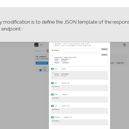
y modification is to define the JSON template of the respon
 endpoint :