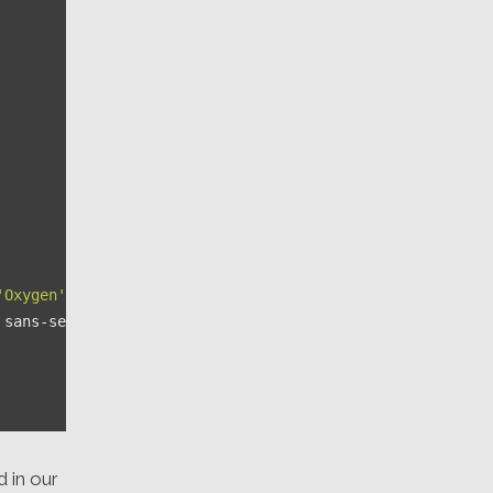
'Oxygen'
, 
'Ubuntu'
,

 sans-serif;

d in our