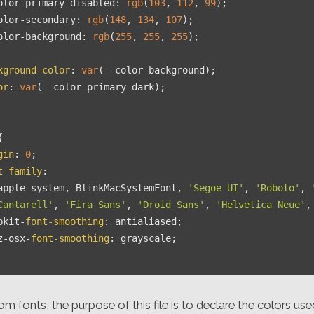
olor-primary-disabled
: 
rgb
(
103
, 
112
, 
99
);

olor-secondary
: 
rgb
(
148
, 
134
, 
107
);

olor-background
: 
rgb
(
255
, 
255
, 
255
);

kground-color
: 
var
(--color-background);

or
: 
var
(--color-primary-dark);



gin
: 
0
;

t-family
:

apple-system, BlinkMacSystemFont, 
'Segoe UI'
, 
'Roboto'
, 
Cantarell'
, 
'Fira Sans'
, 
'Droid Sans'
, 
'Helvetica Neue'
,
bkit-
font-smoothing
: antialiased;

z-osx-
font-smoothing
: grayscale;

om fonts, the purpose of this file is to declare the colors use