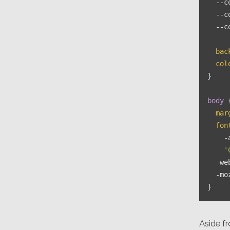
--c
--c
--c
bac
col
}

body
 {
mar
fon
    -
'
  -we
  -mo
Aside fr